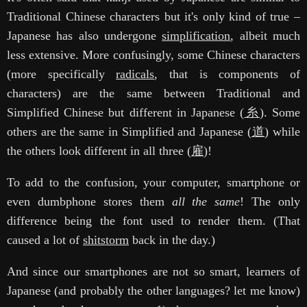
Traditional Chinese characters but it's only kind of true –
Japanese has also undergone
simplification
, albeit much
less extensive. More confusingly, some Chinese characters
(more specifically
radicals
, that is components of
characters) are the same between Traditional and
Simplified Chinese but different in Japanese (
糸
). Some
others are the same in Simplified and Japanese (
道
) while
the others look different in all three (
雇
)!
To add to the confusion, your computer, smartphone or
even dumbphone stores them
all the same
! The only
difference being the font used to render them. (That
caused a lot of
shitstorm
back in the day.)
And since our smartphones are not so smart, learners of
Japanese (and probably the other languages? let me know)