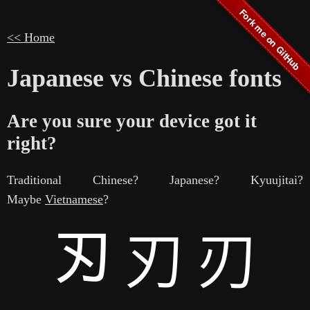
<< Home
Japanese vs Chinese fonts
Are you sure your device got it
right?
Traditional Chinese? Japanese? Kyuujitai?
Maybe
Vietnamese
?