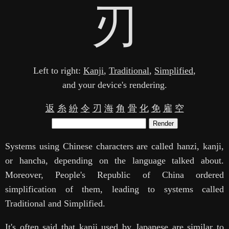
刃
Left to right:
Kanji
,
Traditional
,
Simplified
,
and your device's rendering.
返
糸
紛
令
刃
海
角
骨
化
免
雇
空
Render
Systems using Chinese characters are called hanzi, kanji,
or hancha, depending on the language talked about.
Moreover, People's Republic of China ordered
simplification of them, leading to systems called
Traditional and Simplified.
It's often said that kanji used by Japanese are similar to