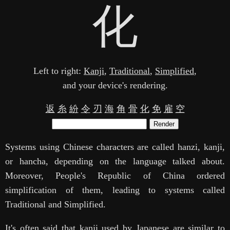
化
Left to right:
Kanji
,
Traditional
,
Simplified
,
and your device's rendering.
返
糸
紛
令
刃
海
角
骨
化
免
雇
空
Render
Systems using Chinese characters are called hanzi, kanji,
or hancha, depending on the language talked about.
Moreover, People's Republic of China ordered
simplification of them, leading to systems called
Traditional and Simplified.
It's often said that kanji used by Japanese are similar to