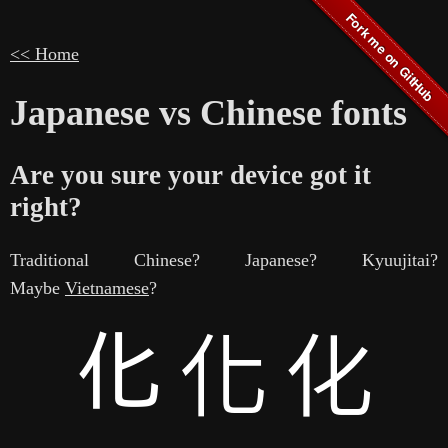
<< Home
Japanese vs Chinese fonts
Are you sure your device got it
right?
Traditional Chinese? Japanese? Kyuujitai?
Maybe
Vietnamese
?