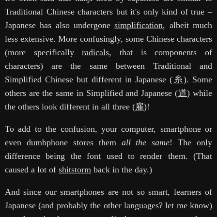
Traditional Chinese characters but it's only kind of true –
Japanese has also undergone
simplification
, albeit much
less extensive. More confusingly, some Chinese characters
(more specifically
radicals
, that is components of
characters) are the same between Traditional and
Simplified Chinese but different in Japanese (
糸
). Some
others are the same in Simplified and Japanese (
道
) while
the others look different in all three (
雇
)!
To add to the confusion, your computer, smartphone or
even dumbphone stores them
all the same
! The only
difference being the font used to render them. (That
caused a lot of
shitstorm
back in the day.)
And since our smartphones are not so smart, learners of
Japanese (and probably the other languages? let me know)