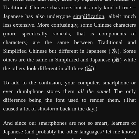
Traditional Chinese characters but it's only kind of true –
Japanese has also undergone
simplification
, albeit much
less extensive. More confusingly, some Chinese characters
(more specifically
radicals
, that is components of
characters) are the same between Traditional and
Simplified Chinese but different in Japanese (
糸
). Some
others are the same in Simplified and Japanese (
道
) while
the others look different in all three (
雇
)!
To add to the confusion, your computer, smartphone or
even dumbphone stores them
all the same
! The only
difference being the font used to render them. (That
caused a lot of
shitstorm
back in the day.)
And since our smartphones are not so smart, learners of
Japanese (and probably the other languages? let me know)