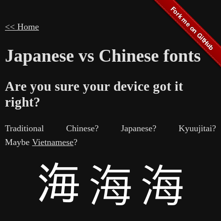
<< Home
Japanese vs Chinese fonts
Are you sure your device got it
right?
Traditional Chinese? Japanese? Kyuujitai?
Maybe
Vietnamese
?