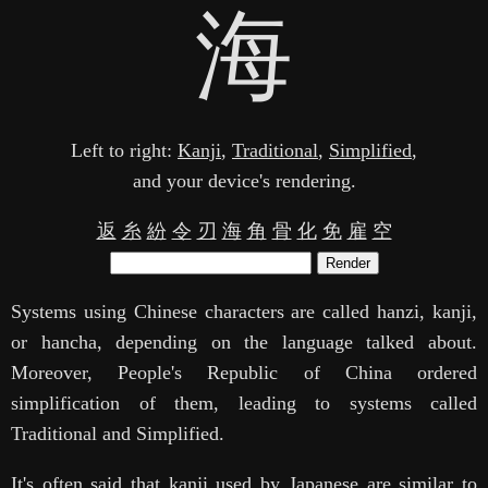
海
Left to right:
Kanji
,
Traditional
,
Simplified
,
and your device's rendering.
返
糸
紛
令
刃
海
角
骨
化
免
雇
空
Render
Systems using Chinese characters are called hanzi, kanji,
or hancha, depending on the language talked about.
Moreover, People's Republic of China ordered
simplification of them, leading to systems called
Traditional and Simplified.
It's often said that kanji used by Japanese are similar to