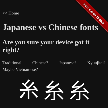
<< Home
Japanese vs Chinese fonts
Are you sure your device got it
right?
Traditional Chinese? Japanese? Kyuujitai?
Maybe
Vietnamese
?