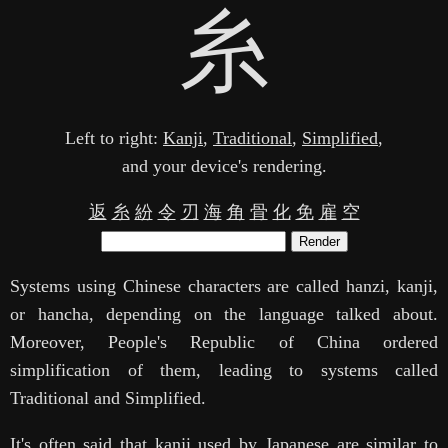
糸
Left to right:
Kanji
,
Traditional
,
Simplified
,
and your device's rendering.
返
糸
紛
令
刃
海
角
骨
化
免
雇
空
Render
Systems using Chinese characters are called hanzi, kanji,
or hancha, depending on the language talked about.
Moreover, People's Republic of China ordered
simplification of them, leading to systems called
Traditional and Simplified.
It's often said that kanji used by Japanese are similar to