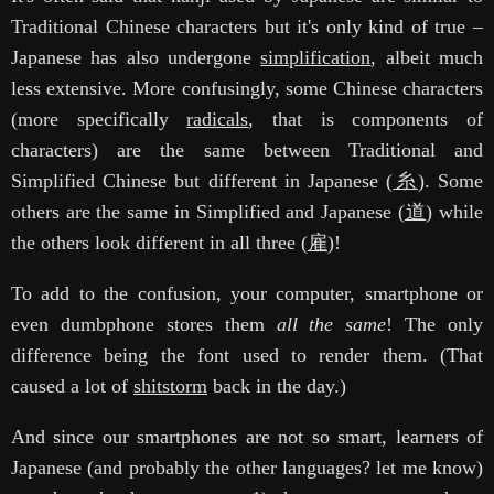
Traditional Chinese characters but it's only kind of true –
Japanese has also undergone
simplification
, albeit much
less extensive. More confusingly, some Chinese characters
(more specifically
radicals
, that is components of
characters) are the same between Traditional and
Simplified Chinese but different in Japanese (
糸
). Some
others are the same in Simplified and Japanese (
道
) while
the others look different in all three (
雇
)!
To add to the confusion, your computer, smartphone or
even dumbphone stores them
all the same
! The only
difference being the font used to render them. (That
caused a lot of
shitstorm
back in the day.)
And since our smartphones are not so smart, learners of
Japanese (and probably the other languages? let me know)