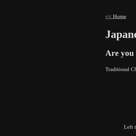
<< Home
Japane
Are you 
Traditional 
Left 