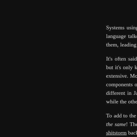
Systems using
language talk
them, leading
It's often sa
but it's only
extensive. Mo
components of
different in 
while the othe
To add to th
the same
! Th
shitstorm
back