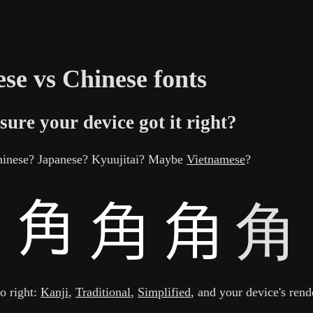
se vs Chinese fonts
sure your device got it right?
Chinese? Japanese? Kyuujitai? Maybe
Vietnamese
?
角
to right:
Kanji
,
Traditional
,
Simplified
, and your device's rend