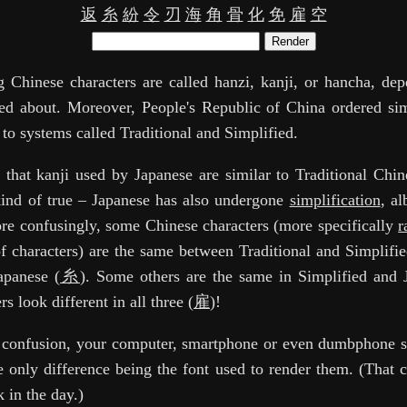
返
糸
紛
令
刃
海
角
骨
化
免
雇
空
Render
 Chinese characters are called hanzi, kanji, or hancha, de
ed about. Moreover, People's Republic of China ordered sim
 to systems called Traditional and Simplified.
id that kanji used by Japanese are similar to Traditional Chin
 kind of true – Japanese has also undergone
simplification
, al
re confusingly, some Chinese characters (more specifically
r
 characters) are the same between Traditional and Simplifi
Japanese (
糸
). Some others are the same in Simplified and 
rs look different in all three (
雇
)!
e confusion, your computer, smartphone or even dumbphone 
e only difference being the font used to render them. (That c
 in the day.)