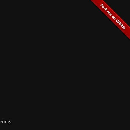
ering.