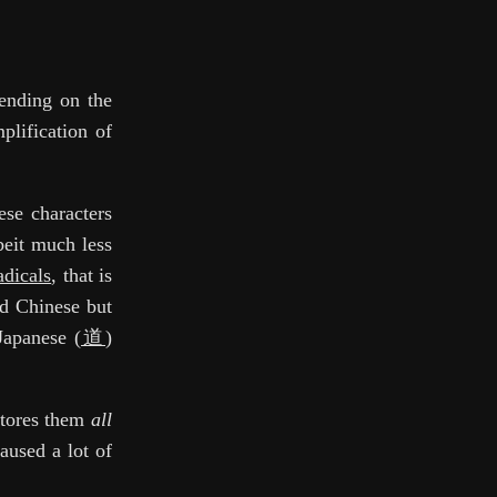
pending on the
plification of
ese characters
beit much less
adicals
, that is
ed Chinese but
Japanese (
道
)
stores them
all
aused a lot of