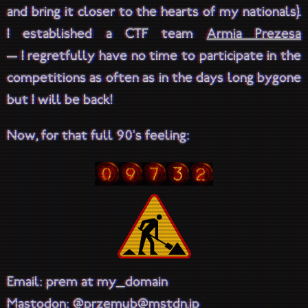
and bring it closer to the hearts of my nationals).
I established a CTF team
Armia Prezesa
— I regretfully have no time to participate in the
competitions as often as in the days long bygone
but I will be back!
Now, for that full 90's feeling:
Email: prem at my_domain
Mastodon:
@przemub@mstdn.jp