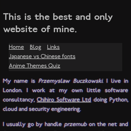
This is the best and only
website of mine.
Home
Blog
Links
Japanese vs Chinese fonts
Anime Themes Quiz
My name is
Przemysław Buczkowski
. I live in
London. I work at my own little software
consultancy,
Chihiro Software Ltd
doing Python,
cloud and security engineering.
I usually go by handle
przemub
on the net and