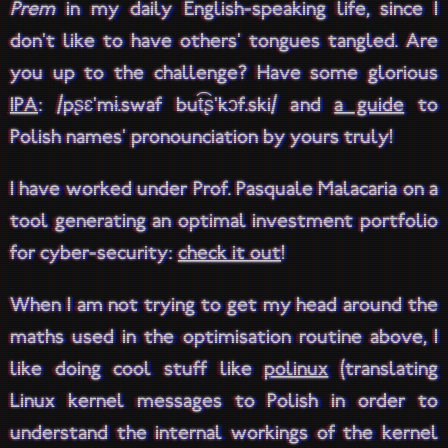
Prem
in my daily English-speaking life, since I
don't like to have others' tongues tangled. Are
you up to the challenge? Have some glorious
IPA
: /pʂɛ'mɨ.swaf but͡ʂ'kɔf.ski/ and
a guide
to
Polish names' pronounciation by yours truly!
I have worked under Prof. Pasquale Malacaria on a
tool generating an optimal investment portfolio
for cyber-security:
check it out
!
When I am not trying to get my head around the
maths used in the optimisation routine above, I
like doing cool stuff like
polinux
(translating
Linux kernel messages to Polish in order to
understand the internal workings of the kernel